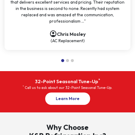
that delivers excellent services and pricing. Their reputation
in the business is second to none. Recently had system
replaced and was amazed at the communication,
professionalism ..."
account_circle
Chris Mosley
(AC Replacement)
*
32-Point Seasonal Tune-Up
*
Call us to ask about our 32-Point Seasonal Tune-Up.
Promotions
Learn More
Why Choose