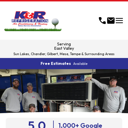
menu
call
mail
Serving
East Valley
Sun Lakes, Chandler, Gilbert, Mesa, Tempe & Surrounding Areas
Free Estimates
Available
5.0
1,000+ Google