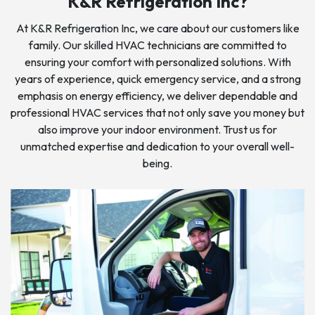
K&R Refrigeration Inc?
At K&R Refrigeration Inc, we care about our customers like
family. Our skilled HVAC technicians are committed to
ensuring your comfort with personalized solutions. With
years of experience, quick emergency service, and a strong
emphasis on energy efficiency, we deliver dependable and
professional HVAC services that not only save you money but
also improve your indoor environment. Trust us for
unmatched expertise and dedication to your overall well-
being.