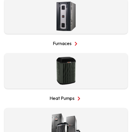
chevron_right
Furnaces
chevron_right
Heat Pumps