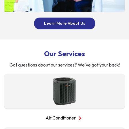
About Us
Learn More About Us
Our Services
Got questions about our services? We've got your back!
chevron_right
Air Conditioner