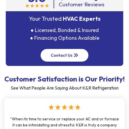
Customer Reviews
star
star
star
star
star
Your Trusted
HVAC Experts
● Licensed, Bonded & Insured
● Financing Options Available
keyboard_double_arrow_right
Contact Us
Customer Satisfaction is Our Priority!
See What People Are Saying About K&R Refrigeration
star
star
star
star
star
"When its time to service or replace your AC and or furnace
it can be intimidating and stressful. K&R is truly a company