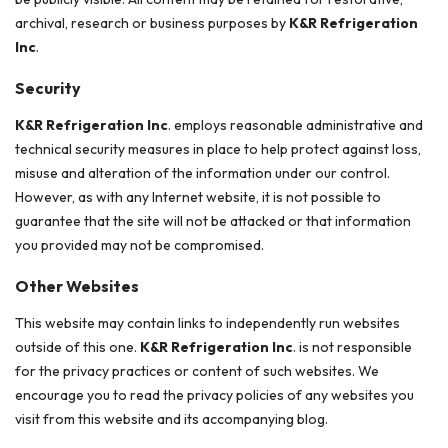
archival, research or business purposes by
K&R Refrigeration
Inc
.
Security
K&R Refrigeration Inc
. employs reasonable administrative and
technical security measures in place to help protect against loss,
misuse and alteration of the information under our control.
However, as with any Internet website, it is not possible to
guarantee that the site will not be attacked or that information
you provided may not be compromised.
Other Websites
This website may contain links to independently run websites
outside of this one.
K&R Refrigeration Inc
. is not responsible
for the privacy practices or content of such websites. We
encourage you to read the privacy policies of any websites you
visit from this website and its accompanying blog.