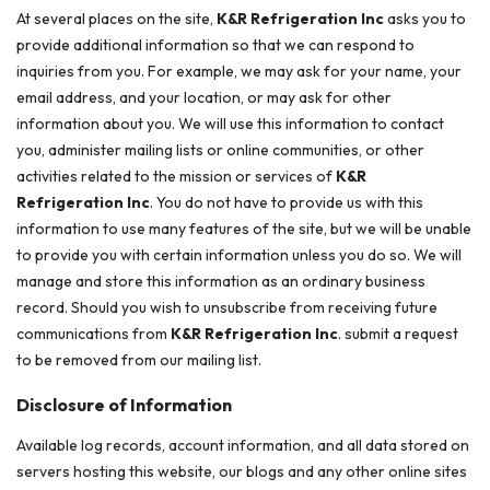
At several places on the site,
K&R Refrigeration Inc
asks you to
provide additional information so that we can respond to
inquiries from you. For example, we may ask for your name, your
email address, and your location, or may ask for other
information about you. We will use this information to contact
you, administer mailing lists or online communities, or other
activities related to the mission or services of
K&R
Refrigeration Inc
. You do not have to provide us with this
information to use many features of the site, but we will be unable
to provide you with certain information unless you do so. We will
manage and store this information as an ordinary business
record. Should you wish to unsubscribe from receiving future
communications from
K&R Refrigeration Inc
. submit a request
to be removed from our mailing list.
Disclosure of Information
Available log records, account information, and all data stored on
servers hosting this website, our blogs and any other online sites