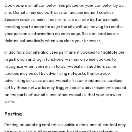
Cookies are small computer files placed on your computer by our
site. Our site may use both session and permanent cookies.
Session cookies make it easier to use our site by, for example,
enabling you to move through the site without having to reenter
your personal information on each page. Session cookies are
deleted automatically when you close your browser.
In addition, our site also uses permanent cookies to facilitate our
registration and login functions, we may also use cookies to
recognize when you return to our website. In addition, some
cookies may be set by advertising networks that provide
advertising services on our website. In some instances, cookies
set by those networks may trigger specific advertisements based
on the parts of our site, and other websites, that your browser
visits.
Posting
Posting or updating content is a public action, and all content may
be publicly visible. All content may be retained for restorative,