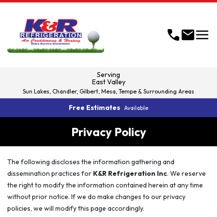
menu
call
mail
Serving
East Valley
Sun Lakes, Chandler, Gilbert, Mesa, Tempe & Surrounding Areas
Free Estimates
Available
Privacy Policy
The following discloses the information gathering and
dissemination practices for
K&R Refrigeration Inc
. We reserve
the right to modify the information contained herein at any time
without prior notice. If we do make changes to our privacy
policies, we will modify this page accordingly.