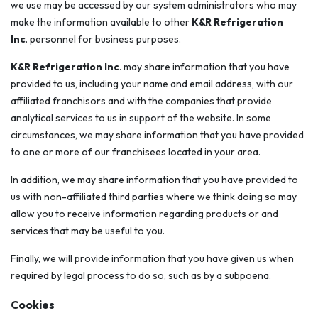
we use may be accessed by our system administrators who may
make the information available to other
K&R Refrigeration
Inc
. personnel for business purposes.
K&R Refrigeration Inc
. may share information that you have
provided to us, including your name and email address, with our
affiliated franchisors and with the companies that provide
analytical services to us in support of the website. In some
circumstances, we may share information that you have provided
to one or more of our franchisees located in your area.
In addition, we may share information that you have provided to
us with non-affiliated third parties where we think doing so may
allow you to receive information regarding products or and
services that may be useful to you.
Finally, we will provide information that you have given us when
required by legal process to do so, such as by a subpoena.
Cookies