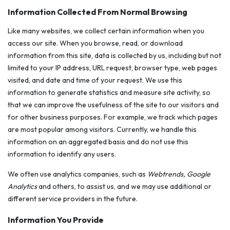
Information Collected From Normal Browsing
Like many websites, we collect certain information when you
access our site. When you browse, read, or download
information from this site, data is collected by us, including but not
limited to your IP address, URL request, browser type, web pages
visited, and date and time of your request. We use this
information to generate statistics and measure site activity, so
that we can improve the usefulness of the site to our visitors and
for other business purposes. For example, we track which pages
are most popular among visitors. Currently, we handle this
information on an aggregated basis and do not use this
information to identify any users.
We often use analytics companies, such as
Webtrends, Google
Analytics
and others, to assist us, and we may use additional or
different service providers in the future.
Information You Provide