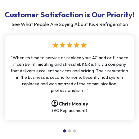
Customer Satisfaction is Our Priority!
See What People Are Saying About K&R Refrigeration
star
star
star
star
star
"When its time to service or replace your AC and or furnace
it can be intimidating and stressful. K&R is truly a company
that delivers excellent services and pricing. Their reputation
in the business is second to none. Recently had system
replaced and was amazed at the communication,
professionalism ..."
account_circle
Chris Mosley
(AC Replacement)