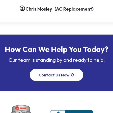
account_circle
Chris Mosley
(AC Replacement)
How Can We Help You Today?
Our team is standing by and ready to help!
keyboard_double_arrow_right
Contact Us Now