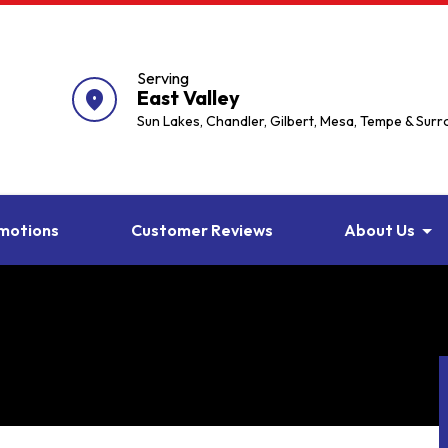
Serving
East Valley
location_on
Sun Lakes, Chandler, Gilbert, Mesa, Tempe & Sur
motions
Customer Reviews
About Us