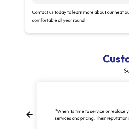
Contact us today to learn more about our heat 
comfortable all year round!
Custo
Se
"When its time to service or replace y
arrow_back
Previous
services and pricing. Their reputatio