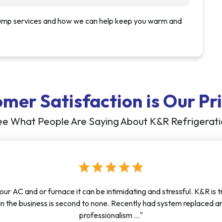
pump services and how we can help keep you warm and
mer Satisfaction is Our Pri
e What People Are Saying About K&R Refrigerat
star
star
star
star
star
our AC and or furnace it can be intimidating and stressful. K&R is 
n in the business is second to none. Recently had system replace
professionalism ..."