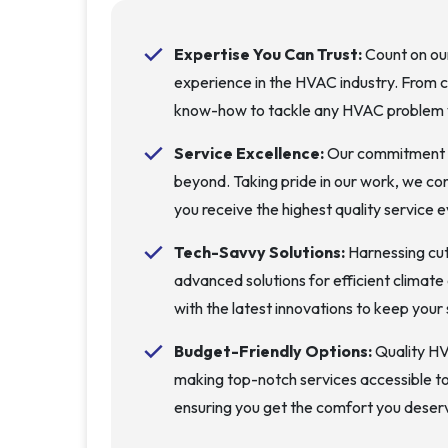
Expertise You Can Trust:
Count on our
experience in the HVAC industry. From 
know-how to tackle any HVAC problem 
Service Excellence:
Our commitment is
beyond. Taking pride in our work, we co
you receive the highest quality service e
Tech-Savvy Solutions:
Harnessing cu
advanced solutions for efficient climat
with the latest innovations to keep you
Budget-Friendly Options:
Quality HV
making top-notch services accessible to
ensuring you get the comfort you deser