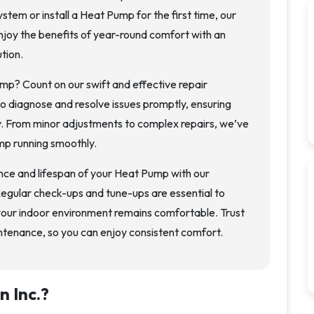
stem or install a Heat Pump for the first time, our
njoy the benefits of year-round comfort with an
tion.
mp? Count on our swift and effective repair
to diagnose and resolve issues promptly, ensuring
y. From minor adjustments to complex repairs, we’ve
mp running smoothly.
ce and lifespan of your Heat Pump with our
gular check-ups and tune-ups are essential to
your indoor environment remains comfortable. Trust
ntenance, so you can enjoy consistent comfort.
n Inc.
?