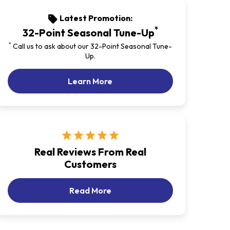
Latest Promotion:
sell
*
32-Point Seasonal Tune-Up
*
Call us to ask about our 32-Point Seasonal Tune-
Up.
Our Latest Promotion
Learn More
star
star
star
star
star
Real Reviews From Real
Customers
Customer Reviews
Read More