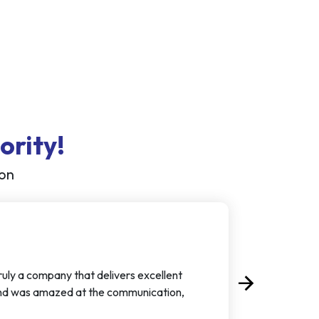
ority!
ion
truly a company that delivers excellent
arrow_forward
Next
d and was amazed at the communication,