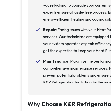
you’re looking to upgrade your current sy
experts ensure a hassle-free process. E
energy-efficient heating and cooling solu
Repair:
Facing issues with your Heat Pu
services. Our technicians are equipped 
your system operates at peak efficienc
got the expertise to keep your Heat Pu
Maintenance:
Maximize the performan
comprehensive maintenance services. Re
prevent potential problems and ensure 
K&R Refrigeration Inc to handle the mai
Why Choose
K&R Refrigeratio