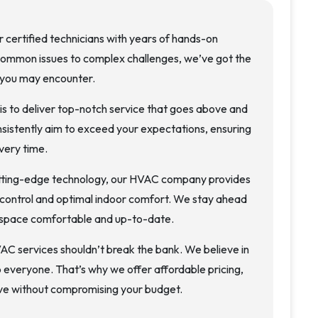
 certified technicians with years of hands-on
common issues to complex challenges, we’ve got the
you may encounter.
 to deliver top-notch service that goes above and
nsistently aim to exceed your expectations, ensuring
very time.
tting-edge technology, our HVAC company provides
e control and optimal indoor comfort. We stay ahead
r space comfortable and up-to-date.
AC services shouldn’t break the bank. We believe in
 everyone. That’s why we offer affordable pricing,
ve without compromising your budget.