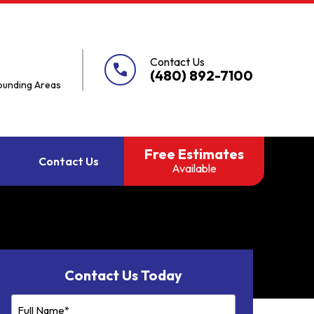
Contact Us
call
(480) 892-7100
rounding Areas
Free Estimates
Contact Us
Available
Contact Us Today