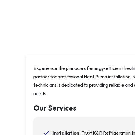
Experience the pinnacle of energy-efficient heati
partner for professional Heat Pump installation, 
technicians is dedicated to providing reliable and
needs.
Our Services
Installation:
Trust K&R Refrigeration I