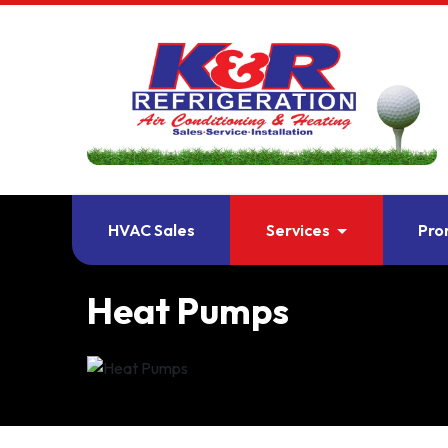
HVAC Sales
Services
Pro
Heat Pumps