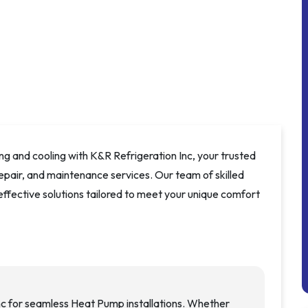
ng and cooling with K&R Refrigeration Inc, your trusted
repair, and maintenance services. Our team of skilled
 effective solutions tailored to meet your unique comfort
nc for seamless Heat Pump installations. Whether